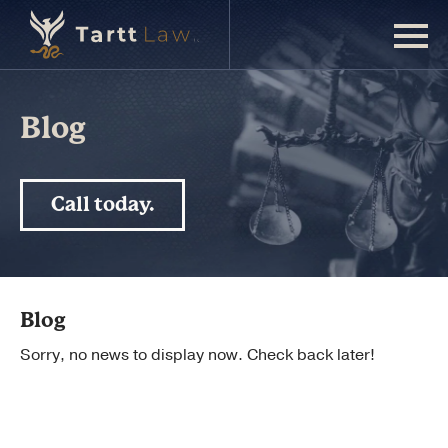
Blog
Call today.
Blog
Sorry, no news to display now. Check back later!