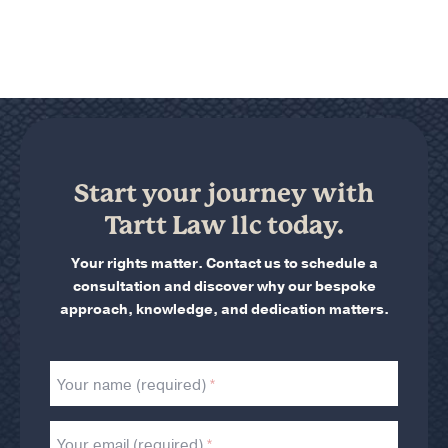
Start your journey with
Tartt Law llc today.
Your rights matter. Contact us to schedule a
consultation and discover why our bespoke
approach, knowledge, and dedication matters.
Your name (required)
Your email (required)