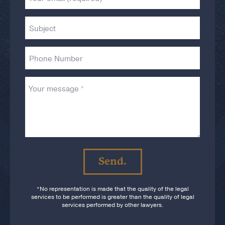
Subject
Phone Number
Your message
If
you
Send.
are
a
human,
*No representation is made that the quality of the legal
ignore
services to be performed is greater than the quality of legal
services performed by other lawyers.
this
field